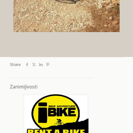
Share
Zanimljivosti