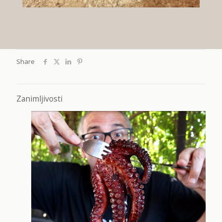
Share
Zanimljivosti