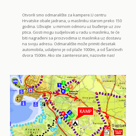
Otvorili smo odmaralište za kampere.U centru
Hrvatske obale jadrana, u masliniku starom preko 150
godina. Uživajte u mirnom odmoru uz buđenje uz zov
ptica. Gosti mogu sudjelovati u radu u maslinku, te će
biti nagrađeni sa proizvodima iz maslinika uz dostavu
na svoju adresu. Odmaralište može primiti desetak
automobila, udaljeno je od plaže 1000m, a od Šarićevih
dvora 1500m. Ako ste zainteresirani, nazovite nas!