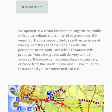
Read more
We opened new resort for campers! Right in the middle
of Croatian Adriatic coast, in an olive grove over 150
years old. Enjoy a peaceful holiday with experience of
waking up to the call of the birds. Guests can
participate in the work , and will be rewarded with
products from olive groves with delivery to their
address. The resort can accommodate a dozen cars,
distance from the beach 1000m, and 1500m of Saric’s
restaurant. If you are interested, call us!