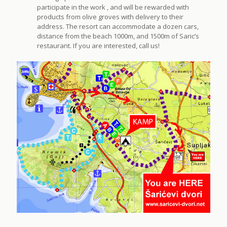
participate in the work , and will be rewarded with
products from olive groves with delivery to their
address. The resort can accommodate a dozen cars,
distance from the beach 1000m, and 1500m of Saric’s
restaurant. If you are interested, call us!