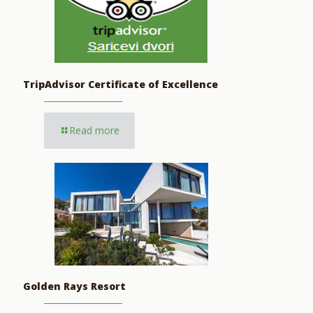
TripAdvisor Certificate of Excellence
Read more
Golden Rays Resort