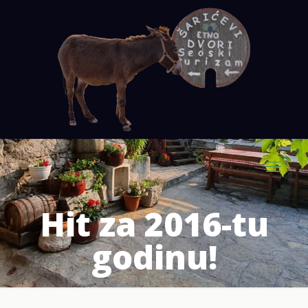
Hit za 2016-tu
godinu!