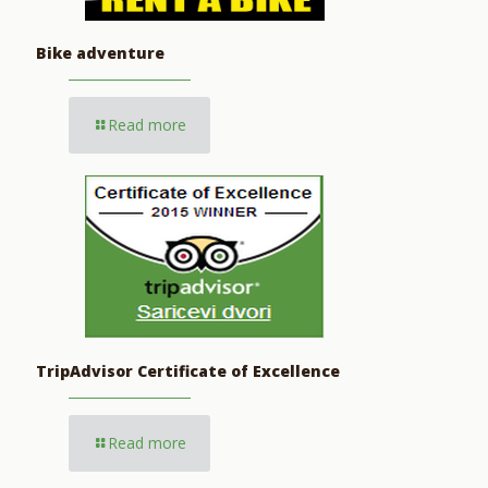
Bike adventure
Read more
TripAdvisor Certificate of Excellence
Read more