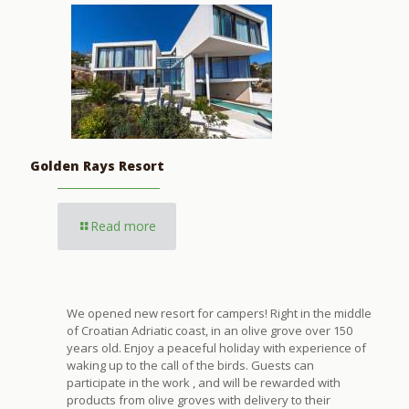
Golden Rays Resort
Read more
We opened new resort for campers! Right in the middle
of Croatian Adriatic coast, in an olive grove over 150
years old. Enjoy a peaceful holiday with experience of
waking up to the call of the birds. Guests can
participate in the work , and will be rewarded with
products from olive groves with delivery to their