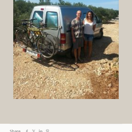
Share