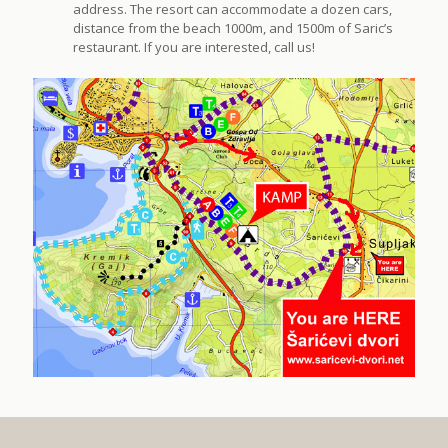
address. The resort can accommodate a dozen cars,
distance from the beach 1000m, and 1500m of Saric’s
restaurant. If you are interested, call us!