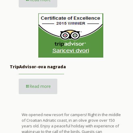
TripAdvisor-ova nagrada
Read more
We opened new resort for campers! Right in the middle
of Croatian Adriatic coast, in an olive grove over 150
years old. Enjoy a peaceful holiday with experience of
waking up to the call of the birds. Guests can