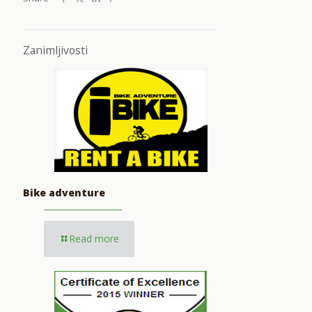
Zanimljivosti
Bike adventure
Read more