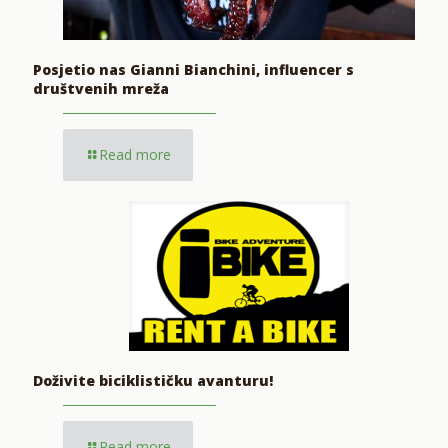
Posjetio nas Gianni Bianchini, influencer s
društvenih mreža
Read more
Doživite biciklističku avanturu!
Read more