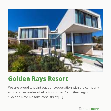
Golden Rays Resort
We are proud to point out our cooperation with the company
which is the leader of elite tourism in Primošten region.
“Golden Rays Resort” consists of
[…]
Read more