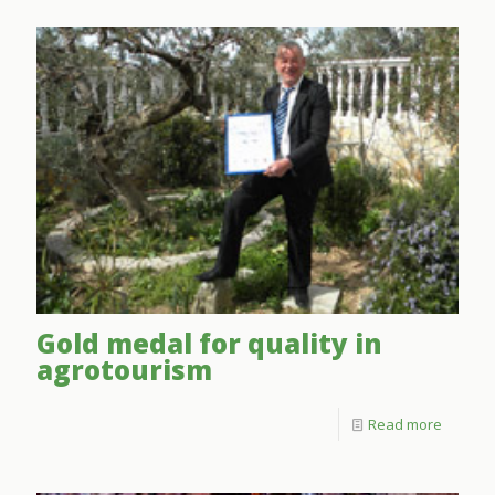
Gold medal for quality in
agrotourism
Read more