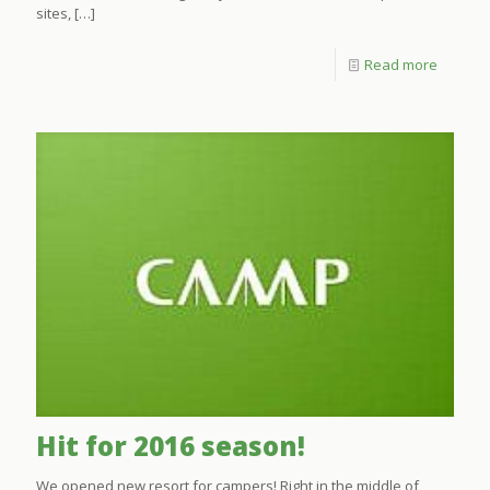
sites,
[…]
Read more
Hit for 2016 season!
We opened new resort for campers! Right in the middle of