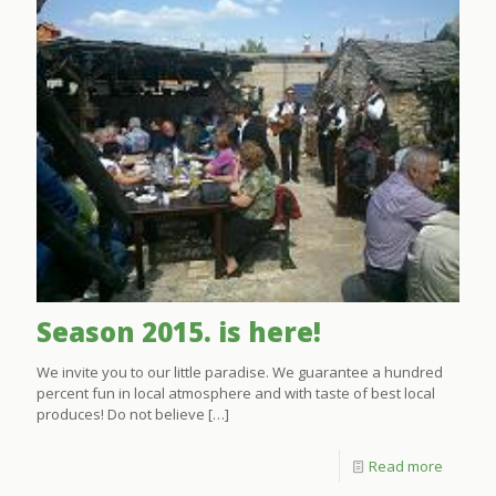
Season 2015. is here!
We invite you to our little paradise. We guarantee a hundred
percent fun in local atmosphere and with taste of best local
produces! Do not believe
[…]
Read more