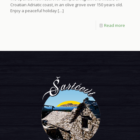
Croatian Adriatic coast, in an olive grove over 150 years old.
Enjoy a peaceful holiday
[…]
Read more