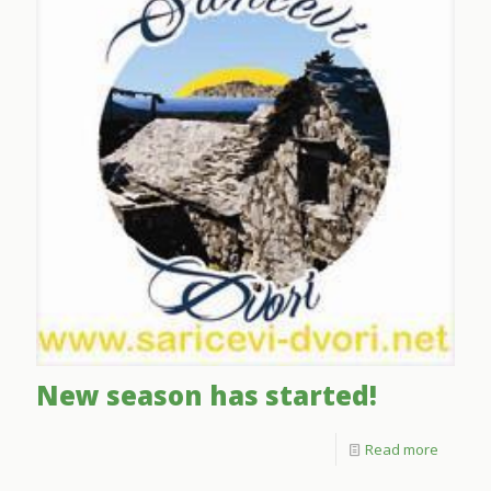
New season has started!
Read more