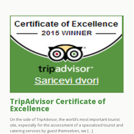
TripAdvisor Certificate of
Excellence
On the side of TripAdvisor, the world’s most important tourist
site, especially for the assessment of a specialized tourist and
catering services by guest themselves, we
[…]