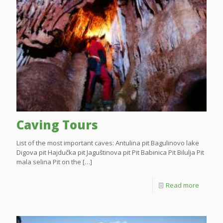
Caving Tours
List of the most important caves: Antulina pit Bagulinovo lake
Digova pit Hajdučka pit Jaguštinova pit Pit Babinica Pit Bilulja Pit
mala selina Pit on the
[…]
Read more