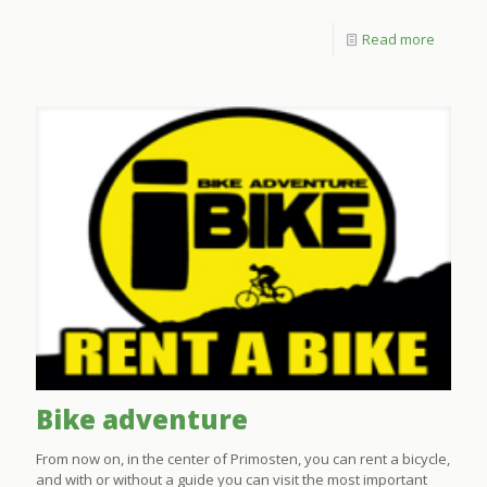
Read more
Bike adventure
From now on, in the center of Primosten, you can rent a bicycle,
and with or without a guide you can visit the most important