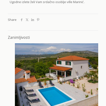
Ugodne izlete želi Vam srdačno osoblje ville Marinić .
Share
Zanimljivosti