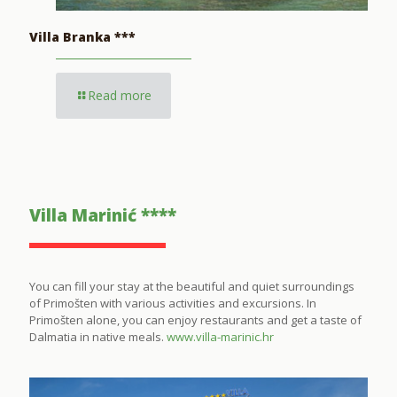
Villa Branka ***
Read more
Villa Marinić ****
You can fill your stay at the beautiful and quiet surroundings
of Primošten with various activities and excursions. In
Primošten alone, you can enjoy restaurants and get a taste of
Dalmatia in native meals.
www.villa-marinic.hr