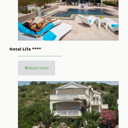
Hotel Life ****
Read more