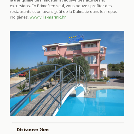
excursions. En Primošten seul, vous pouvez profiter des
restaurants et un avant-goût de la Dalmatie dans les repas
indigènes.
www.villa-marinic.hr
Distance: 2km