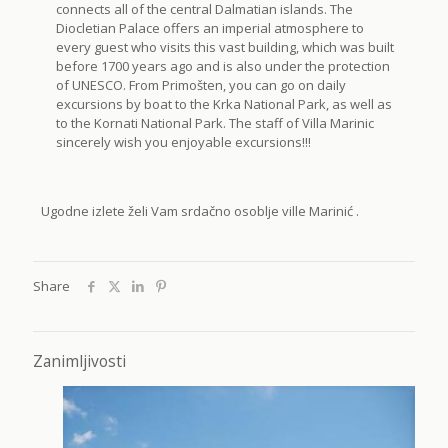
connects all of the central Dalmatian islands. The
Diocletian Palace offers an imperial atmosphere to
every guest who visits this vast building, which was built
before 1700 years ago and is also under the protection
of UNESCO. From Primošten, you can go on daily
excursions by boat to the Krka National Park, as well as
to the Kornati National Park. The staff of Villa Marinic
sincerely wish you enjoyable excursions!!!
Ugodne izlete želi Vam srdačno osoblje ville Marinić .
Share
Zanimljivosti