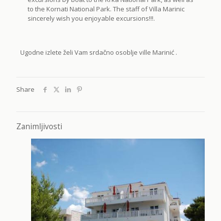
to the Kornati National Park. The staff of Villa Marinic
sincerely wish you enjoyable excursions!!!.
Ugodne izlete želi Vam srdačno osoblje ville Marinić .
Share
Zanimljivosti