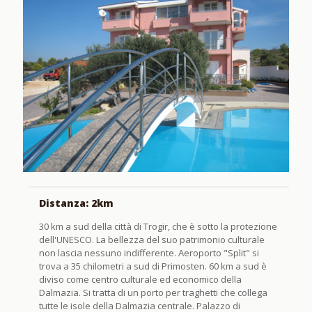
Distanza: 2km
30 km a sud della città di Trogir, che è sotto la protezione
dell'UNESCO. La bellezza del suo patrimonio culturale
non lascia nessuno indifferente. Aeroporto "Split" si
trova a 35 chilometri a sud di Primosten. 60 km a sud è
diviso come centro culturale ed economico della
Dalmazia. Si tratta di un porto per traghetti che collega
tutte le isole della Dalmazia centrale. Palazzo di