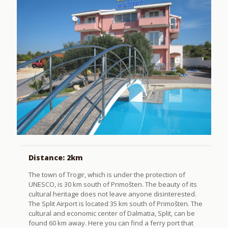
Distance: 2km
The town of Trogir, which is under the protection of
UNESCO, is 30 km south of Primošten. The beauty of its
cultural heritage does not leave anyone disinterested.
The Split Airport is located 35 km south of Primošten. The
cultural and economic center of Dalmatia, Split, can be
found 60 km away. Here you can find a ferry port that