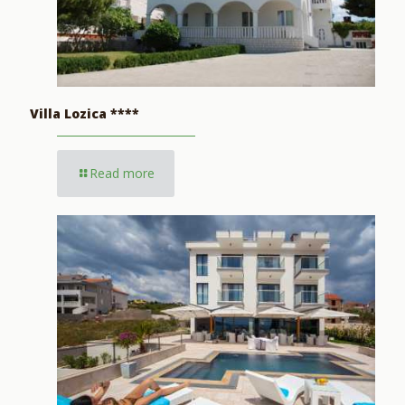
Villa Lozica ****
Read more