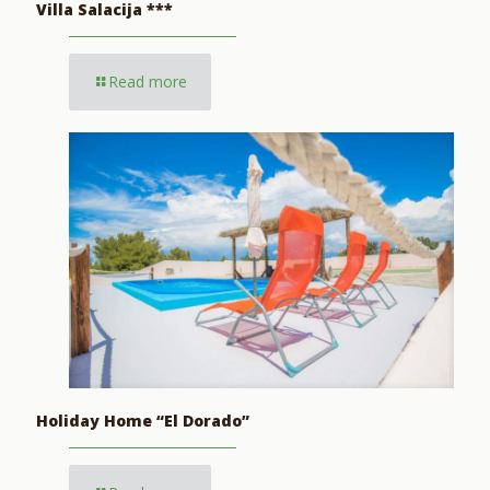
Villa Salacija ***
Read more
Holiday Home “El Dorado”