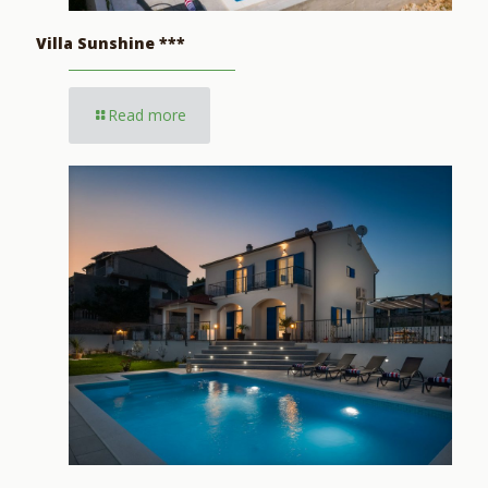
Villa Sunshine ***
Read more