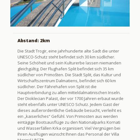
Abstand: 2km
Die Stadt Trogir, eine jahrhunderte alte Sadt die unter
UNESCO-Schutz steht befindet sich 30 km südlicher.
Seine Schöheit und sein Kulturerbe lassen niemanden
gleichgültig. Der Flughafen Split befindet sich 35 km
südlicher von Primošten. Die Stadt Split, das Kultur und
Wirtschaftszentrum Dalmatiens, befindet sich 60 km
südlicher. Der Fährehafen von Split ist die
Hauptverbindung zu allen mitteldalmatinischen Inseln.
Der Dioklecian Palast, der vor 1700 Jahren erbaut wurde
steht ebenfalls unter UNESCO Schutz. Jedem Gast der
dieses außerordentliche Gebäude besucht, verleiht es
ein „kaiserliches“ Gefühl. Von Primosten aus werden
eintägige Bootsausflüge zu den Nationalparks Kornati
und Wasserfällen Krka organisiert. Viel Vergnügen bei
Ihren Ausflügen wünscht Ihnen das Personal der Villa
Marinić ! *GT*