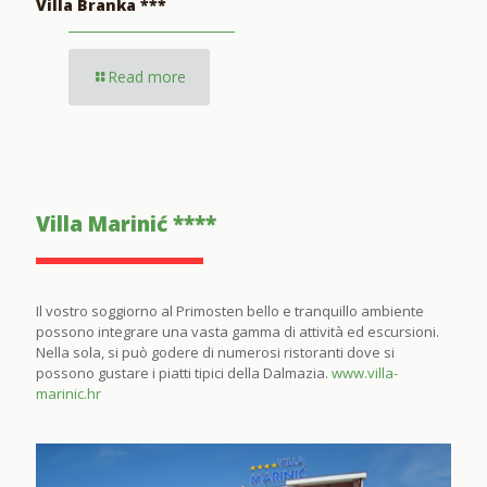
Villa Branka ***
Read more
Villa Marinić ****
Il vostro soggiorno al Primosten bello e tranquillo ambiente
possono integrare una vasta gamma di attività ed escursioni.
Nella sola, si può godere di numerosi ristoranti dove si
possono gustare i piatti tipici della Dalmazia.
www.villa-
marinic.hr