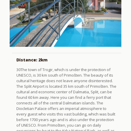
Distance: 2km
30The town of Trogir, which is under the protection of
UNESCO, is 30 km south of Primošten. The beauty of its
cultural heritage does not leave anyone disinterested.
The Split Airport is located 35 km south of Primošten. The
cultural and economic center of Dalmatia, Split, can be
found 60 km away. Here you can find a ferry port that
connects all of the central Dalmatian islands. The
Diocletian Palace offers an imperial atmosphere to
every guest who visits this vast building, which was built
before 1700 years ago and is also under the protection
of UNESCO. From Primošten, you can go on daily
excursions by boat to the Krka National Park, as well as