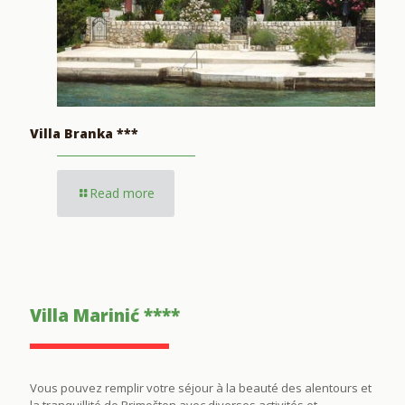
Villa Branka ***
Read more
Villa Marinić ****
Vous pouvez remplir votre séjour à la beauté des alentours et
la tranquillité de Primošten avec diverses activités et