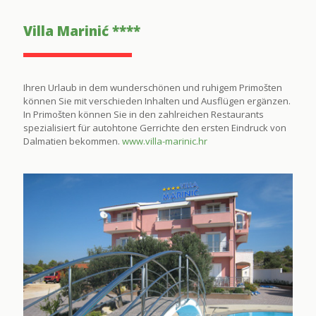
Villa Marinić ****
Ihren Urlaub in dem wunderschönen und ruhigem Primošten
können Sie mit verschieden Inhalten und Ausflügen ergänzen.
In Primošten können Sie in den zahlreichen Restaurants
spezialisiert für autohtone Gerrichte den ersten Eindruck von
Dalmatien bekommen.
www.villa-marinic.hr