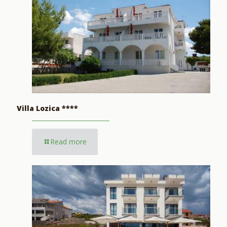
Villa Lozica ****
Read more