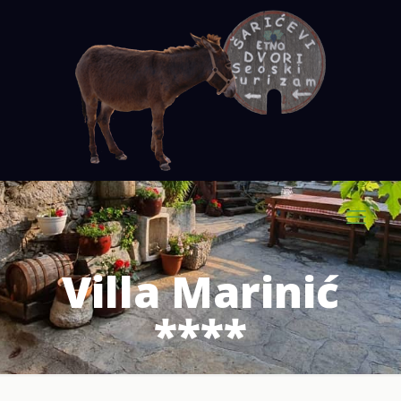
Villa Marinić
****