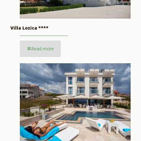
Villa Lozica ****
Read more