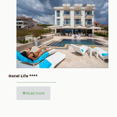
Hotel Life ****
Read more