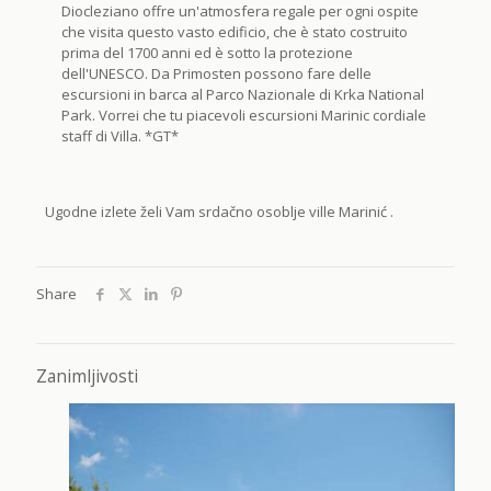
Diocleziano offre un'atmosfera regale per ogni ospite
che visita questo vasto edificio, che è stato costruito
prima del 1700 anni ed è sotto la protezione
dell'UNESCO. Da Primosten possono fare delle
escursioni in barca al Parco Nazionale di Krka National
Park. Vorrei che tu piacevoli escursioni Marinic cordiale
staff di Villa. *GT*
Ugodne izlete želi Vam srdačno osoblje ville Marinić .
Share
Zanimljivosti