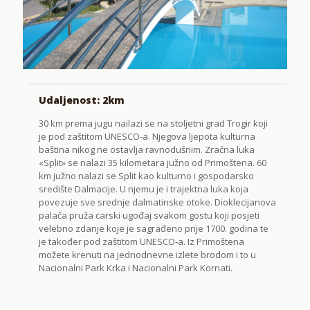
Udaljenost: 2km
30 km prema jugu nailazi se na stoljetni grad Trogir koji
je pod zaštitom UNESCO-a. Njegova ljepota kulturna
baština nikog ne ostavlja ravnodušnim. Zračna luka
«Split» se nalazi 35 kilometara južno od Primoštena. 60
km južno nalazi se Split kao kulturno i gospodarsko
središte Dalmacije. U njemu je i trajektna luka koja
povezuje sve srednje dalmatinske otoke. Dioklecijanova
palača pruža carski ugođaj svakom gostu koji posjeti
velebno zdanje koje je sagrađeno prije 1700. godina te
je također pod zaštitom UNESCO-a. Iz Primoštena
možete krenuti na jednodnevne izlete brodom i to u
Nacionalni Park Krka i Nacionalni Park Kornati.