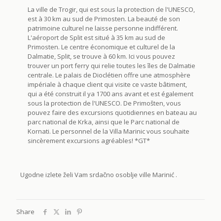
La ville de Trogir, qui est sous la protection de l'UNESCO,
est à 30 km au sud de Primosten. La beauté de son
patrimoine culturel ne laisse personne indifférent.
L'aéroport de Split est situé à 35 km au sud de
Primosten. Le centre économique et culturel de la
Dalmatie, Split, se trouve à 60 km. Ici vous pouvez
trouver un port ferry qui relie toutes les îles de Dalmatie
centrale. Le palais de Dioclétien offre une atmosphère
impériale à chaque client qui visite ce vaste bâtiment,
qui a été construit il ya 1700 ans avant et est également
sous la protection de l'UNESCO. De Primošten, vous
pouvez faire des excursions quotidiennes en bateau au
parc national de Krka, ainsi que le Parc national de
Kornati. Le personnel de la Villa Marinic vous souhaite
sincèrement excursions agréables! *GT*
Ugodne izlete želi Vam srdačno osoblje ville Marinić .
Share