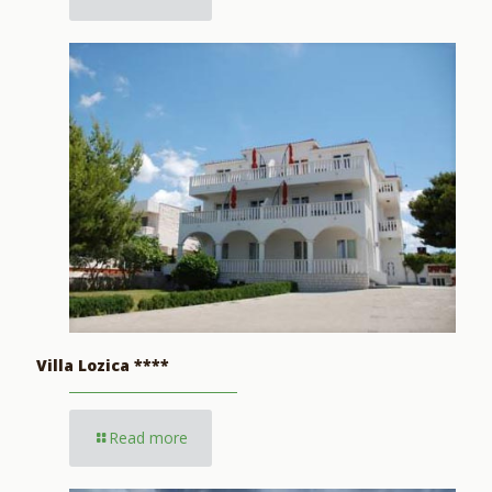
Villa Lozica ****
Read more