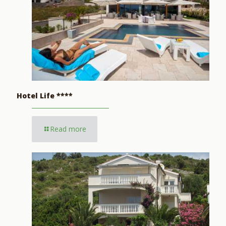
Hotel Life ****
Read more