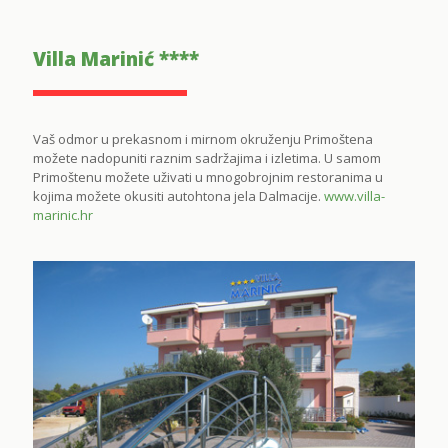
Villa Marinić ****
Vaš odmor u prekasnom i mirnom okruženju Primoštena
možete nadopuniti raznim sadržajima i izletima. U samom
Primoštenu možete uživati u mnogobrojnim restoranima u
kojima možete okusiti autohtona jela Dalmacije.
www.villa-
marinic.hr