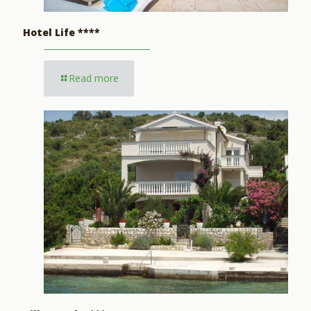
Hotel Life ****
Read more