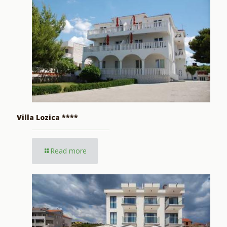
Villa Lozica ****
Read more