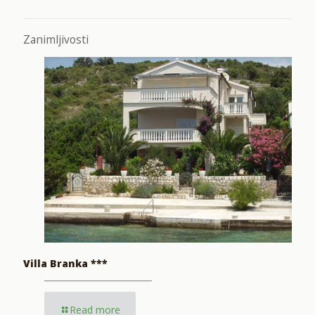
Zanimljivosti
Villa Branka ***
Read more