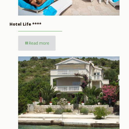
Hotel Life ****
Read more