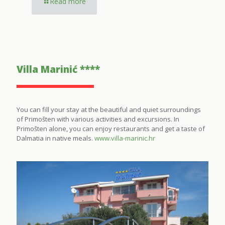
Read more
Villa Marinić ****
You can fill your stay at the beautiful and quiet surroundings
of Primošten with various activities and excursions. In
Primošten alone, you can enjoy restaurants and get a taste of
Dalmatia in native meals.
www.villa-marinic.hr