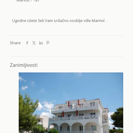
Ugodne izlete želi Vam srdačno osoblje ville Marinić .
Share
Zanimljivosti